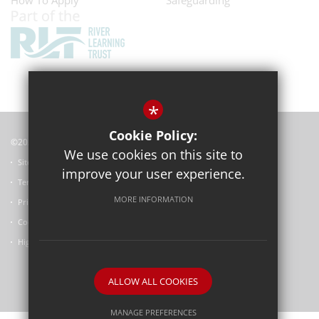
How To Apply
Safeguarding
*
Cookie Policy:
©2022 Horspath Church of England Primary School
We use cookies on this site to
Sitemap
improve your user experience.
Terms of Use
MORE INFORMATION
Privacy Policy
Cookie Usage
High Visibility Version
ALLOW ALL COOKIES
School website by
MANAGE PREFERENCES