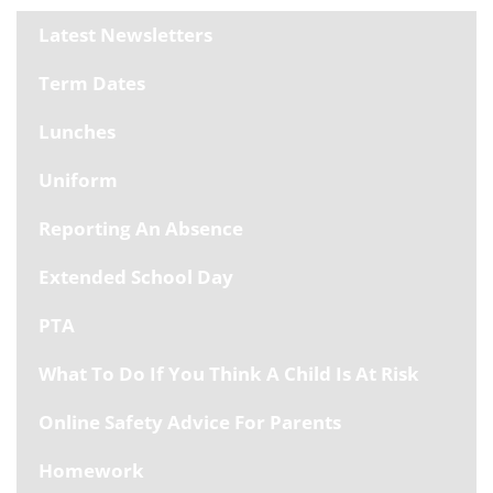
Latest Newsletters
Term Dates
Lunches
Uniform
Reporting An Absence
Extended School Day
PTA
What To Do If You Think A Child Is At Risk
Online Safety Advice For Parents
Homework