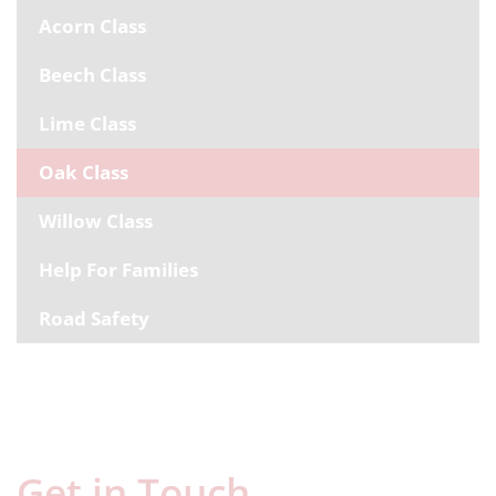
Acorn Class
Beech Class
Lime Class
Oak Class
Willow Class
Help For Families
Road Safety
Get in Touch