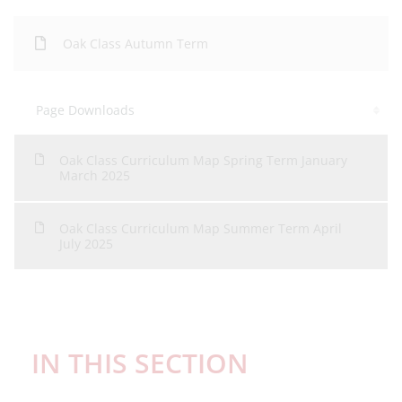
Oak Class Autumn Term
Page Downloads
Oak Class Curriculum Map Spring Term January
March 2025
Oak Class Curriculum Map Summer Term April
July 2025
IN THIS SECTION