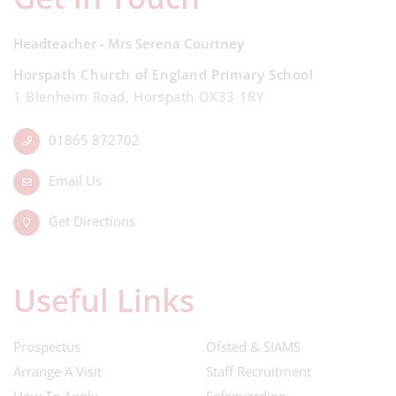
Headteacher - Mrs Serena Courtney
Horspath Church of England Primary School
1 Blenheim Road, Horspath OX33 1RY
01865 872702
Email Us
Get Directions
Useful Links
Prospectus
Ofsted & SIAMS
Arrange A Visit
Staff Recruitment