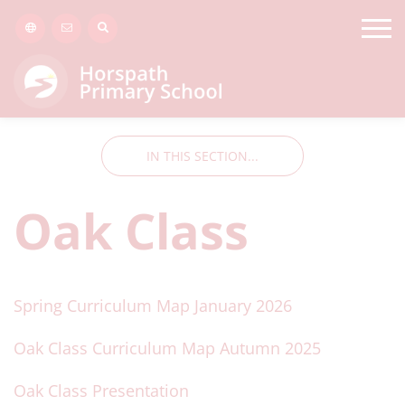
IN THIS SECTION...
Oak Class
Spring Curriculum Map January 2026
Oak Class Curriculum Map Autumn 2025
Oak Class Presentation